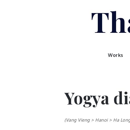
Skip
Tha
to
content
Works
Yogya di
(Vang Vieng > Hanoi > Ha Long