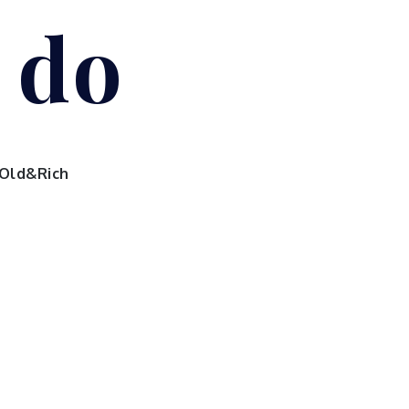
I do
Old&Rich