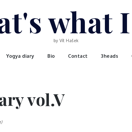
t's what 
by Vít Hašek
Yogya diary
Bio
Contact
3heads
ary vol.V
)