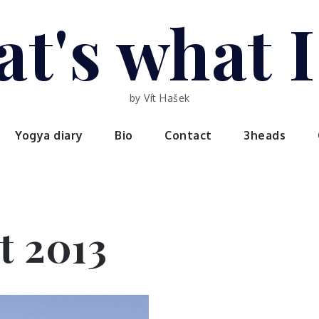
t's what 
by Vít Hašek
Yogya diary
Bio
Contact
3heads
t 2013