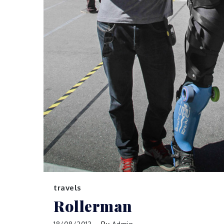
travels
Rollerman