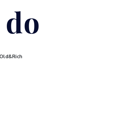
I do
Old&Rich