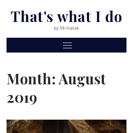
Skip
That's what I do
to
content
by Vít Hašek
Menu
Month: August
2019