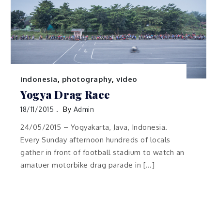
indonesia
,
photography
,
video
Yogya Drag Race
18/11/2015
By
Admin
24/05/2015 – Yogyakarta, Java, Indonesia.
Every Sunday afternoon hundreds of locals
gather in front of football stadium to watch an
amatuer motorbike drag parade in […]