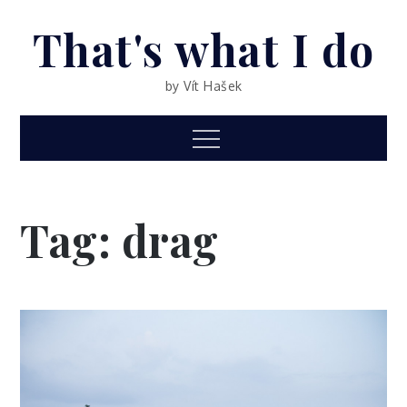
Skip
That's what I do
to
content
by Vít Hašek
Menu
Tag: drag