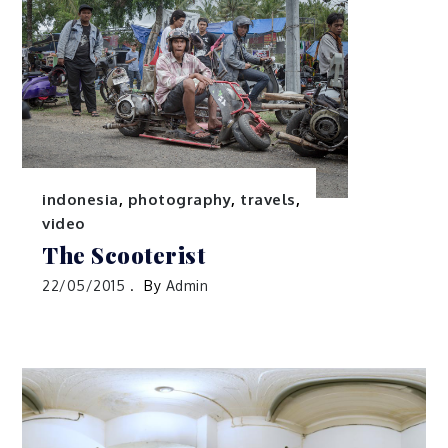
indonesia
,
photography
,
travels
,
video
The Scooterist
22/05/2015
By
Admin