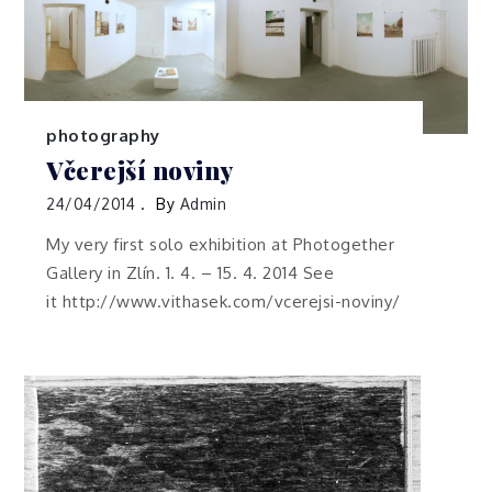
photography
Včerejší noviny
24/04/2014
By
Admin
My very first solo exhibition at Photogether
Gallery in Zlín. 1. 4. – 15. 4. 2014 See
it http://www.vithasek.com/vcerejsi-noviny/