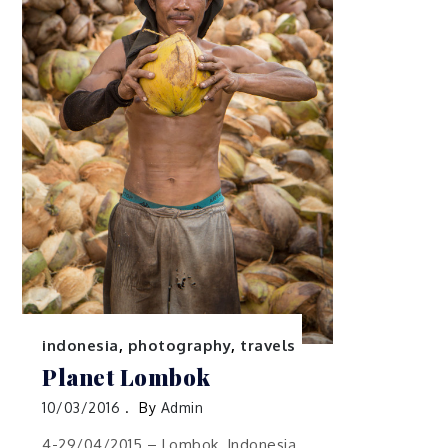
indonesia
,
photography
,
travels
Planet Lombok
10/03/2016
By
Admin
4-29/04/2015 – Lombok, Indonesia.