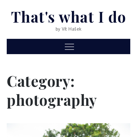
Skip
That's what I do
to
content
by Vít Hašek
Menu
Category:
photography