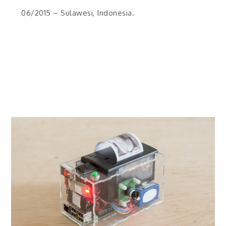
06/2015 – Sulawesi, Indonesia.