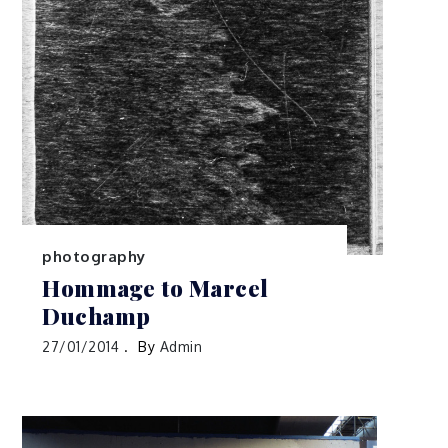
photography
Hommage to Marcel
Duchamp
27/01/2014
By
Admin