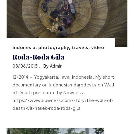
indonesia
,
photography
,
travels
,
video
Roda-Roda Gila
08/06/2015
By
Admin
12/2014 – Yogyakarta, Java, Indonesia. My short
documentary on Indonesian daredevils on Wall
of Death presented by Nowness.
https://www.nowness.com/story/the-wall-of-
death-vit-hasek-roda-roda-gila