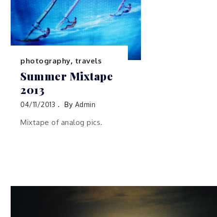
photography
,
travels
Summer Mixtape
2013
04/11/2013
By
Admin
Mixtape of analog pics.