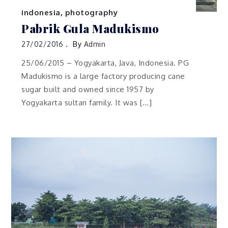
indonesia
,
photography
Pabrik Gula Madukismo
27/02/2016
By
Admin
25/06/2015 – Yogyakarta, Java, Indonesia. PG
Madukismo is a large factory producing cane
sugar built and owned since 1957 by
Yogyakarta sultan family. It was […]