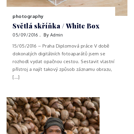
photography
Světlá skříňka / White Box
05/09/2016
By
Admin
15/05/2016 – Praha Diplomová práce V době
dokonalých digitálních fotoaparátů jsem se
rozhodl vydat opačnou cestou. Sestavit vlastní
přístroj a najít takový způsob záznamu obrazu,
[…]