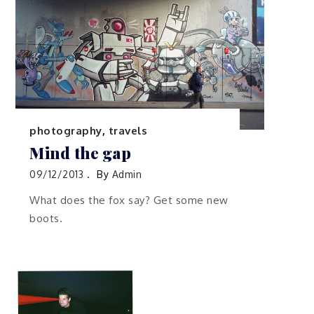
photography
,
travels
Mind the gap
09/12/2013
By
Admin
What does the fox say? Get some new
boots.