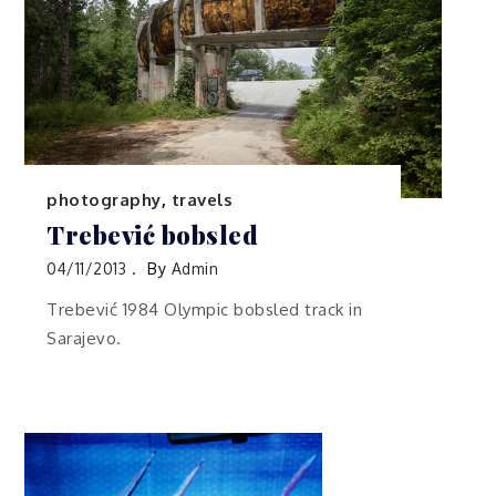
photography
,
travels
Trebević bobsled
04/11/2013
By
Admin
Trebević 1984 Olympic bobsled track in
Sarajevo.