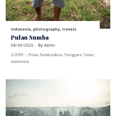
indonesia
,
photography
,
travels
Pulau Sumba
08/04/2020
By
Admin
3/2019 – Pulau Sumba,Nusa Tenggara Timur,
Indonesia