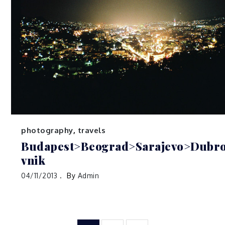
photography
,
travels
Budapest>Beograd>Sarajevo>Dubr
vnik
04/11/2013
By
Admin