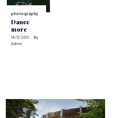
photography
Dance
more
18/11/2013
By
Admin