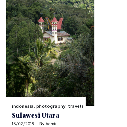
indonesia
,
photography
,
travels
Sulawesi Utara
15/02/2018
By
Admin