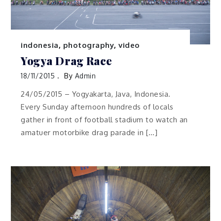
indonesia
,
photography
,
video
Yogya Drag Race
18/11/2015
By
Admin
24/05/2015 – Yogyakarta, Java, Indonesia.
Every Sunday afternoon hundreds of locals
gather in front of football stadium to watch an
amatuer motorbike drag parade in […]