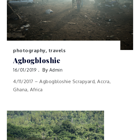
photography
,
travels
Agbogbloshie
16/01/2019
By
Admin
4/11/2017 – Agbogbloshie Scrapyard, Accra,
Ghana, Africa