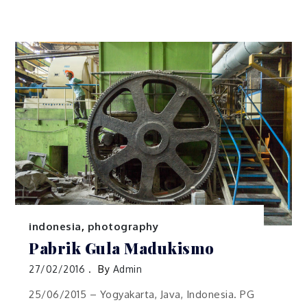
indonesia
,
photography
Pabrik Gula Madukismo
27/02/2016
By
Admin
25/06/2015 – Yogyakarta, Java, Indonesia. PG