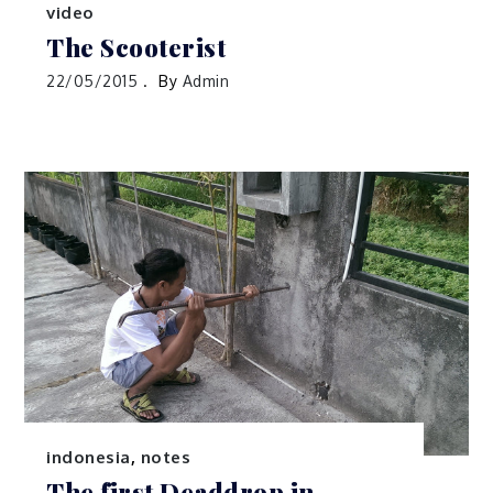
indonesia
,
photography
,
travels
,
video
The Scooterist
22/05/2015
By
Admin
indonesia
,
notes
The first Deaddrop in