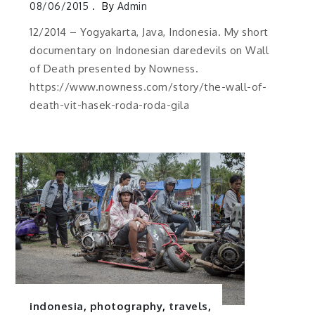
08/06/2015
By
Admin
12/2014 – Yogyakarta, Java, Indonesia. My short
documentary on Indonesian daredevils on Wall
of Death presented by Nowness.
https://www.nowness.com/story/the-wall-of-
death-vit-hasek-roda-roda-gila