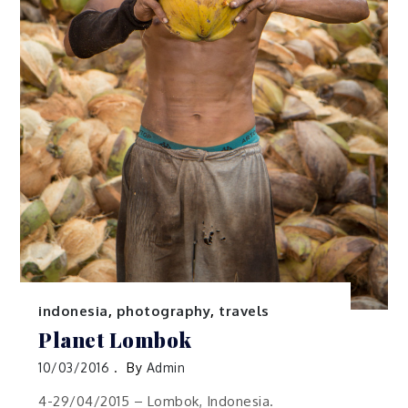
indonesia
,
photography
,
travels
Planet Lombok
10/03/2016
By
Admin
4-29/04/2015 – Lombok, Indonesia.