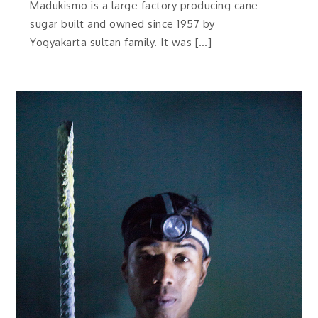
Madukismo is a large factory producing cane
sugar built and owned since 1957 by
Yogyakarta sultan family. It was […]