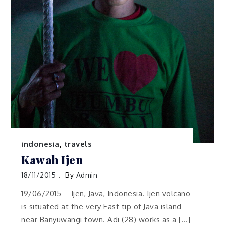
indonesia
,
travels
Kawah Ijen
18/11/2015
By
Admin
19/06/2015 – Ijen, Java, Indonesia. Ijen volcano
is situated at the very East tip of Java island
near Banyuwangi town. Adi (28) works as a […]