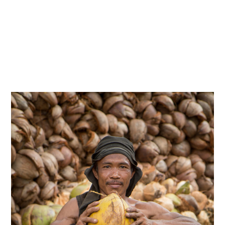
indonesia
,
photography
,
travels
Sulawesi Utara
15/02/2018
By
Admin
06/2015 – Sulawesi, Indonesia.