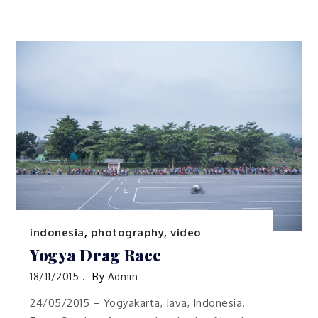
indonesia
,
photography
,
video
Yogya Drag Race
18/11/2015
By
Admin
24/05/2015 – Yogyakarta, Java, Indonesia.