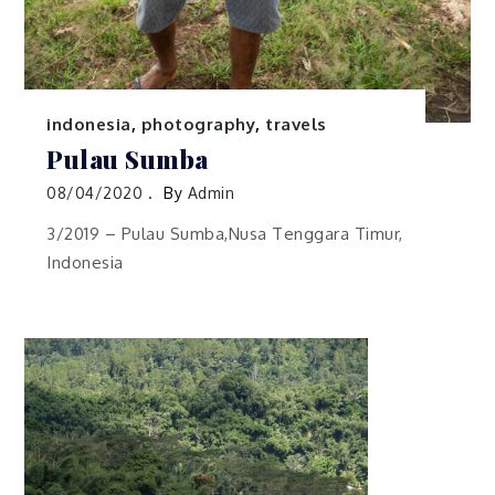
indonesia
,
photography
,
travels
Pulau Sumba
08/04/2020
By
Admin
3/2019 – Pulau Sumba,Nusa Tenggara Timur,
Indonesia