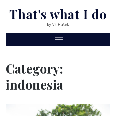
Skip
That's what I do
to
content
by Vít Hašek
Menu
Category:
indonesia