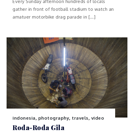
Every Sunday afternoon hundreds of locals
gather in front of football stadium to watch an
amatuer motorbike drag parade in […]
indonesia
,
photography
,
travels
,
video
Roda-Roda Gila