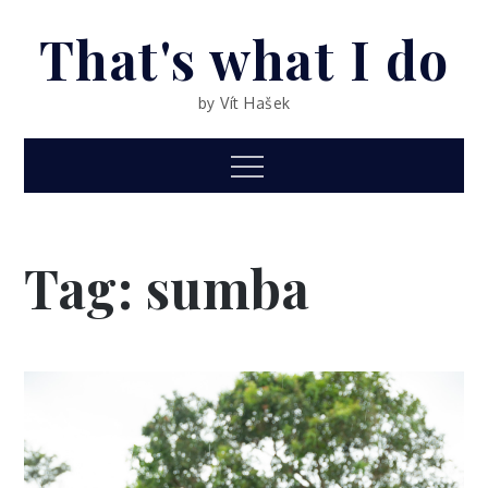
Skip
That's what I do
to
content
by Vít Hašek
Menu
Tag: sumba