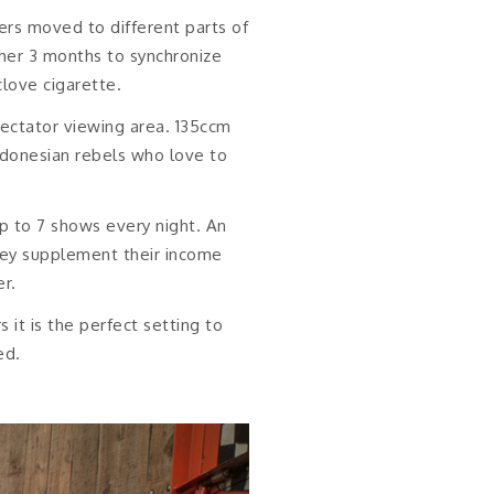
ders moved to different parts of
ther 3 months to synchronize
clove cigarette.
pectator viewing area. 135ccm
ndonesian rebels who love to
p to 7 shows every night. An
they supplement their income
er.
 it is the perfect setting to
ed.