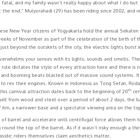
 fatal, and my family wasn’t really happy about what I do but
 the end.” Mulyorahadi (29) has been riding since 2002, and rec
ese New Year citizens of Yogyakarta hold the annual Sekaten – 
weeks of November as part of the celebration of the birth o
ust beyond the outskirts of the city, the electric lights burst in
rwhelms your senses with its lights, sounds and smells. The 
e rule dictates the style of every attraction here and there is
 and booming beats blasted out of massive sound systems. It i
 to rev their engines. Known in Indonesia as Tong Setan, Roda
th
this carnival attraction dates back to the beginning of 20
cen
ilt from wood and steel over a period of about 2 days, the ba
f 6m, a narrower base and a spectator viewing area on the to
 of barrel and accelerate until centrifugal force allows them t
und the top of the barrel. As if it wasn‘t risky enough a third 
aside; riders themselves claim aesthetics matter.