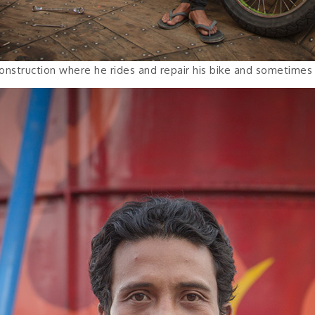
onstruction where he rides and repair his bike and sometimes s