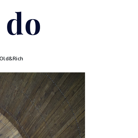
I do
Old&Rich