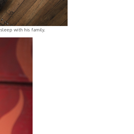
leep with his family.