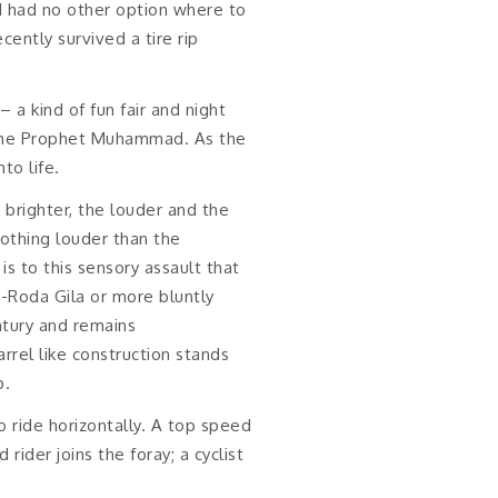
 I had no other option where to
ently survived a tire rip
a kind of fun fair and night
f the Prophet Muhammad. As the
to life.
brighter, the louder and the
 nothing louder than the
s to this sensory assault that
-Roda Gila or more bluntly
tury and remains
rrel like construction stands
p.
o ride horizontally. A top speed
rider joins the foray; a cyclist