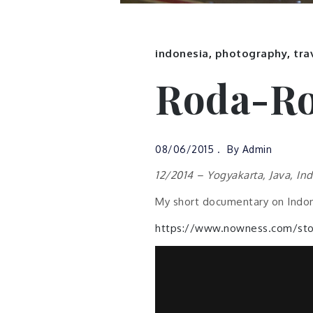
indonesia
,
photography
,
tra
Roda-Ro
08/06/2015
By
Admin
12/2014 – Yogyakarta, Java, In
My short documentary on Indon
https://www.nowness.com/stor