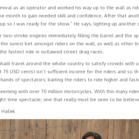
rnival as an operator and worked his way up to the wall as ri
ne month to gain needed skill and confidence. After that ano
p so I was ready for the show.” He says, lighting up another 
ir two-stroke engines immediately filling the barrel and the s
he surest bet amongst riders on the wall, as well as other I
the fastest ride in outlawed street drag races.
hadi travel around the whole country to satisfy crowds with u
 75 USD cents) isn’t sufficient income for the riders and so 
hands of spectators; baiting the riders to ride higher and fast
eeming with over 70 million motorcycles. With this many riders
ght time spectacle; one that really must be seen to be believ
t Hašek