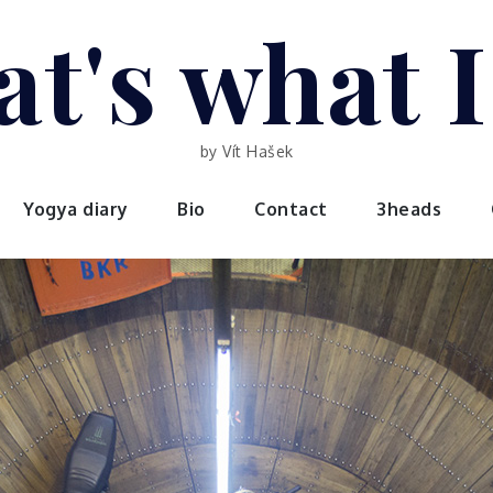
t's what 
by Vít Hašek
Yogya diary
Bio
Contact
3heads