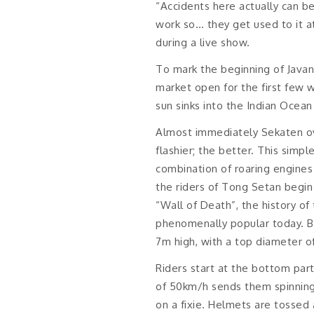
“Accidents here actually can be
work so… they get used to it at
during a live show.
To mark the beginning of Javan
market open for the first few 
sun sinks into the Indian Ocean j
Almost immediately Sekaten ove
flashier; the better. This simpl
combination of roaring engines
the riders of Tong Setan begin
“Wall of Death”, the history of 
phenomenally popular today. Bu
7m high, with a top diameter o
Riders start at the bottom part
of 50km/h sends them spinning ro
on a fixie. Helmets are tossed 