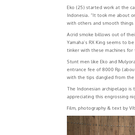
Eko (25) started work at the ca
Indonesia. “It took me about o
with others and smooth things u
Acrid smoke billows out of the
Yamaha’s RX King seems to be t
tinker with these machines for 
Stunt men like Eko and Mulyora
entrance fee of 8000 Rp (about
with the tips dangled from the 
The Indonesian archipelago is t
appreciating this engrossing ni
Film, photography & text by Ví