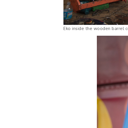
Eko inside the wooden barrel c