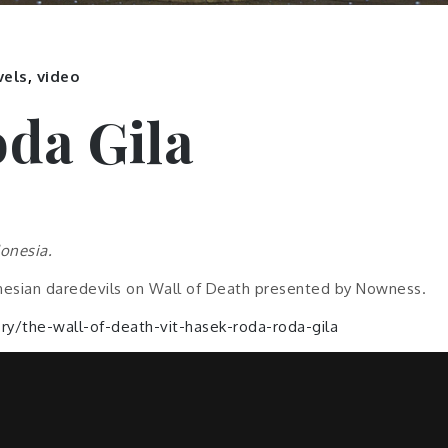
vels
,
video
da Gila
donesia.
esian daredevils on Wall of Death presented by Nowness.
y/the-wall-of-death-vit-hasek-roda-roda-gila