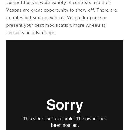
competitions in wide variety of contests and their
Vespas are great opportunity to show off. There are
no rules but you can win in a Vespa drag race or
present your best modification, more wheels is
certainly an advantage.