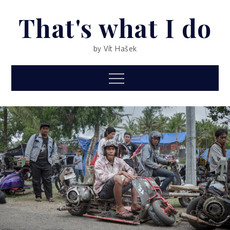
Skip
That's what I do
to
content
by Vít Hašek
Menu