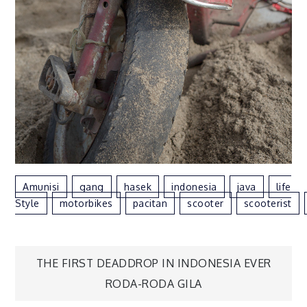
Amunisi
Gang
Hasek
Indonesia
Java
Life
Style
Motorbikes
Pacitan
Scooter
Scooterist
THE FIRST DEADDROP IN INDONESIA EVER
Post
RODA-RODA GILA