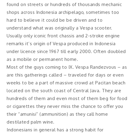
found on streets or hundreds of thousands mechanic
shops across Indonesia archipelago, sometimes too
hard to believe it could be be driven and to
understand what was originally a Vespa scooter.
Usually only iconic front chassis and 2-stroke engine
remarks it’s origin of Vespa produced in Indonesia
under licence since 1967 till early 2000. Often doubled
as a mobile or permanent home.
Most of the guys coming to IX. Vespa Randezvous – as
are this gatherings called – traveled for days or even
weeks to be a part of massive crowd at Pacitan beach
located on the south coast of Central Java. They are
hundreds of them and even most of them beg for food
or cigarettes they never miss the chance to offer you
their “amunisi” (ammunition) as they call home
destilated palm wine.
Indonesians in general has a strong habit for