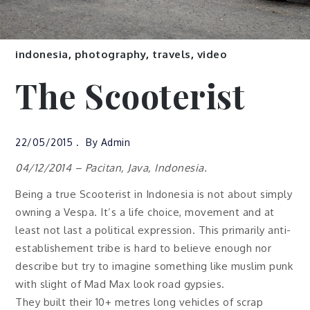
indonesia
,
photography
,
travels
,
video
The Scooterist
22/05/2015
By
Admin
04/12/2014 – Pacitan, Java, Indonesia.
Being a true Scooterist in Indonesia is not about simply
owning a Vespa. It’s a life choice, movement and at
least not last a political expression. This primarily anti-
establishement tribe is hard to believe enough nor
describe but try to imagine something like muslim punk
with slight of Mad Max look road gypsies.
They built their 10+ metres long vehicles of scrap