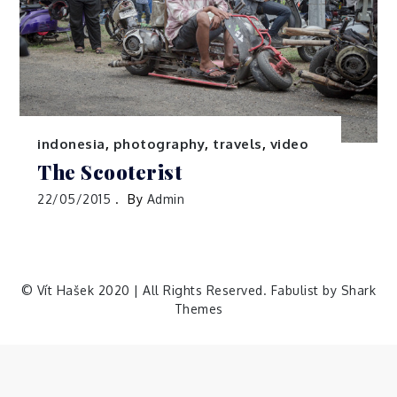
indonesia
,
photography
,
travels
,
video
The Scooterist
22/05/2015
By
Admin
© Vít Hašek 2020 | All Rights Reserved. Fabulist by
Shark
Themes