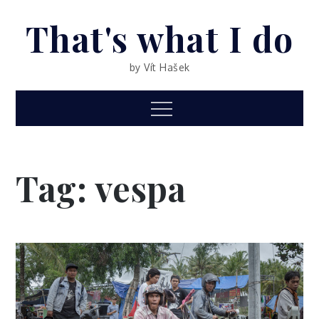
Skip
That's what I do
to
content
by Vít Hašek
Menu
Tag: vespa